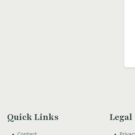
Quick Links
Legal
Contact
Privac