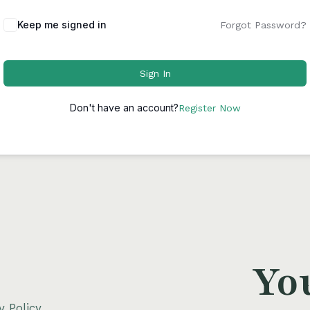
Keep me signed in
Forgot Password?
Sign In
Don't have an account?
Register Now
Yo
y Policy