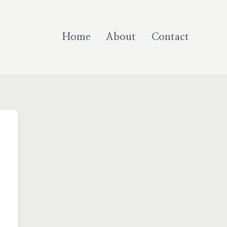
Home
About
Contact