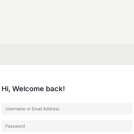
Hi, Welcome back!