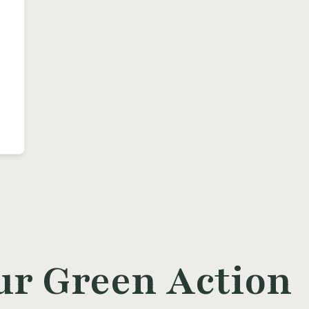
ur Green Action