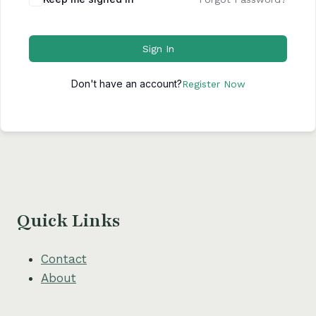
Sign In
Don't have an account?
Register Now
Quick Links
Contact
About