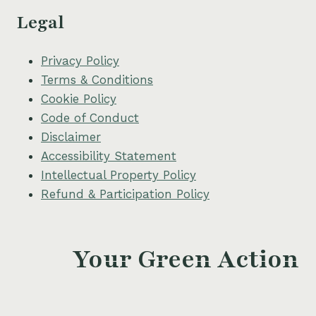
Legal
Privacy Policy
Terms & Conditions
Cookie Policy
Code of Conduct
Disclaimer
Accessibility Statement
Intellectual Property Policy
Refund & Participation Policy
Your Green Action