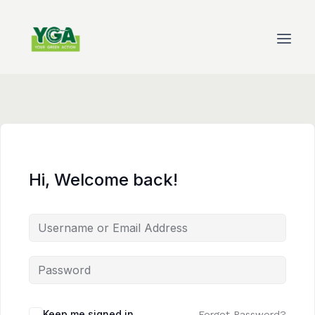
Skip
to
content
Hi, Welcome back!
Keep me signed in
Forgot Password?