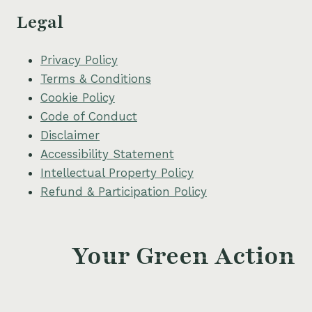
Legal
Privacy Policy
Terms & Conditions
Cookie Policy
Code of Conduct
Disclaimer
Accessibility Statement
Intellectual Property Policy
Refund & Participation Policy
Your Green Action