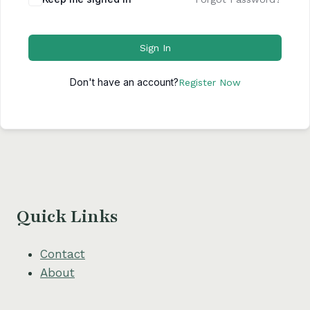
Sign In
Don't have an account?
Register Now
Quick Links
Contact
About