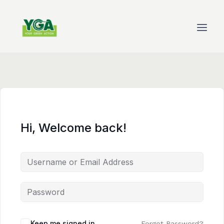
Skip
to
content
Hi, Welcome back!
Keep me signed in
Forgot Password?