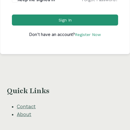
Sign In
Don't have an account?
Register Now
Quick Links
Contact
About