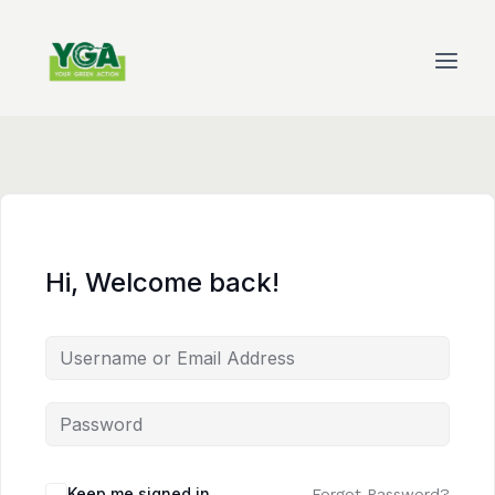
Skip
to
content
Hi, Welcome back!
Keep me signed in
Forgot Password?