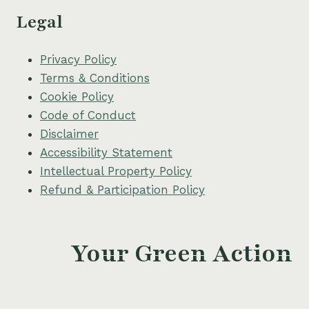
Legal
Privacy Policy
Terms & Conditions
Cookie Policy
Code of Conduct
Disclaimer
Accessibility Statement
Intellectual Property Policy
Refund & Participation Policy
Your Green Action