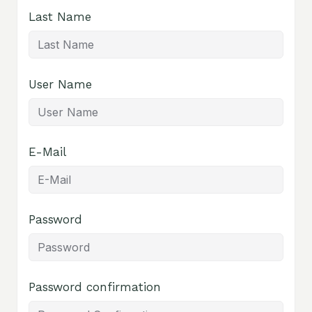
Last Name
User Name
E-Mail
Password
Password confirmation