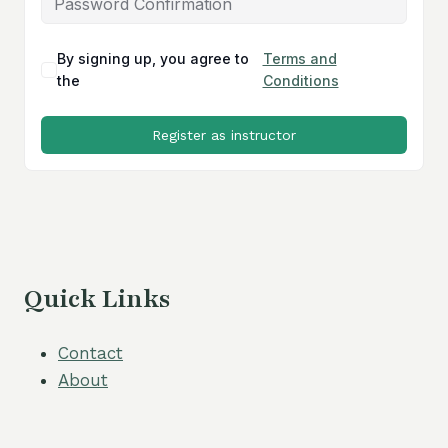
By signing up, you agree to
Terms and
the
Conditions
Register as instructor
Quick Links
Contact
About