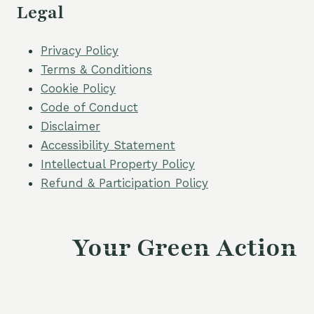
Legal
Privacy Policy
Terms & Conditions
Cookie Policy
Code of Conduct
Disclaimer
Accessibility Statement
Intellectual Property Policy
Refund & Participation Policy
Your Green Action