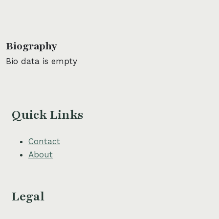
Biography
Bio data is empty
Quick Links
Contact
About
Legal