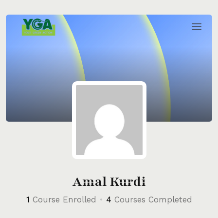
Skip
to
content
Amal Kurdi
1
Course Enrolled
•
4
Courses Completed