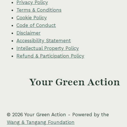
Privacy Policy
Terms & Conditions
Cookie Policy
Code of Conduct
Disclaimer
Accessibility Statement
Intellectual Property Policy
Refund & Participation Policy
Your Green Action
© 2026 Your Green Action - Powered by the
Wang & Tangang Foundation