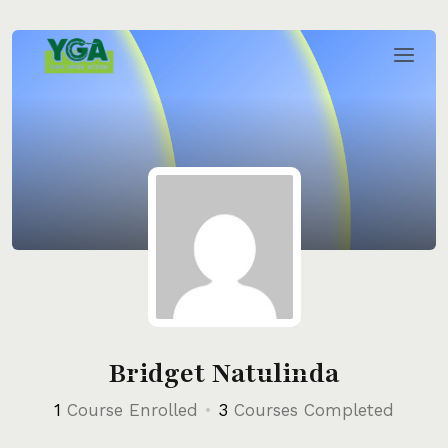
Skip
to
content
Bridget Natulinda
1
Course Enrolled
•
3
Courses Completed