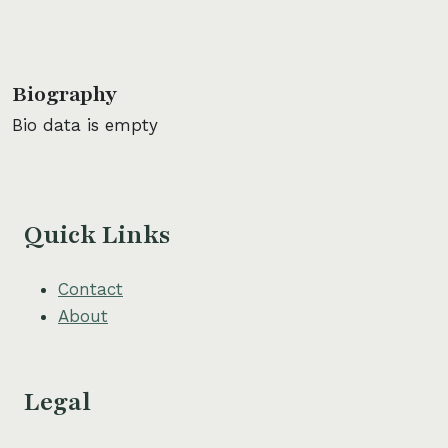
Biography
Bio data is empty
Quick Links
Contact
About
Legal