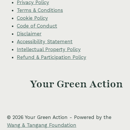
Privacy Policy
Terms & Conditions
Cookie Policy
Code of Conduct
Disclaimer
Accessibility Statement
Intellectual Property Policy
Refund & Participation Policy
Your Green Action
© 2026 Your Green Action - Powered by the
Wang & Tangang Foundation