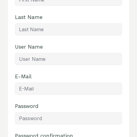
Last Name
User Name
E-Mail
Password
Password confirmation