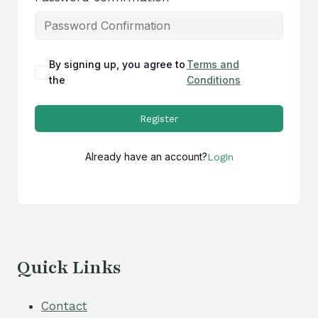
By signing up, you agree to
Terms and
the
Conditions
Register
Already have an account?
Login
Quick Links
Contact