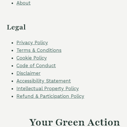
About
Legal
Privacy Policy
Terms & Conditions
Cookie Policy
Code of Conduct
Disclaimer
Accessibility Statement
Intellectual Property Policy
Refund & Participation Policy
Your Green Action