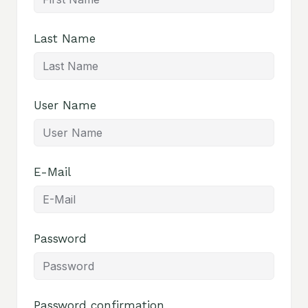
Last Name
User Name
E-Mail
Password
Password confirmation