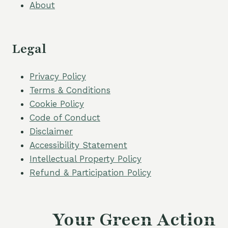
About
Legal
Privacy Policy
Terms & Conditions
Cookie Policy
Code of Conduct
Disclaimer
Accessibility Statement
Intellectual Property Policy
Refund & Participation Policy
Your Green Action