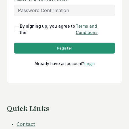
By signing up, you agree to
Terms and
the
Conditions
Register
Already have an account?
Login
Quick Links
Contact