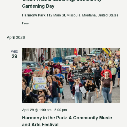
Gardening Day
Harmony Park
112 Main St, Missoula, Montana, United States
Free
April 2026
WED
29
April 29 @ 1:00 pm
-
5:00 pm
Harmony in the Park: A Community Music
and Arts Festival