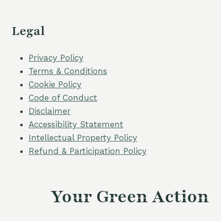
Legal
Privacy Policy
Terms & Conditions
Cookie Policy
Code of Conduct
Disclaimer
Accessibility Statement
Intellectual Property Policy
Refund & Participation Policy
Your Green Action