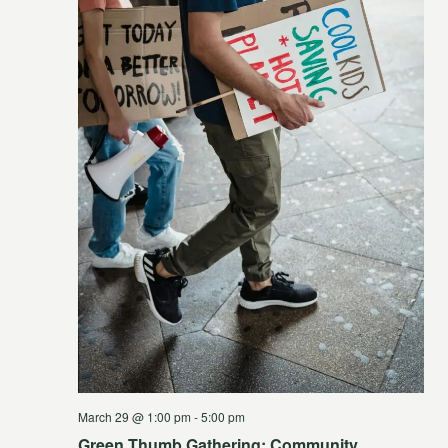
March 29 @ 1:00 pm
-
5:00 pm
Green Thumb Gathering: Community