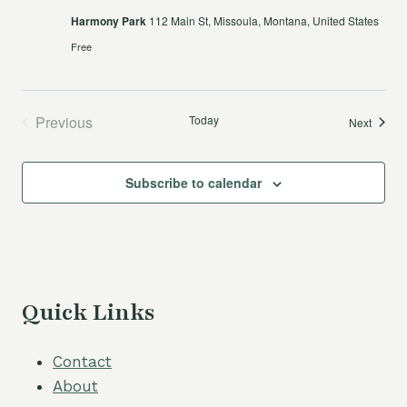
Harmony Park
112 Main St, Missoula, Montana, United States
Free
Previous
Today
Events
Next
Events
Subscribe to calendar
Quick Links
Contact
About