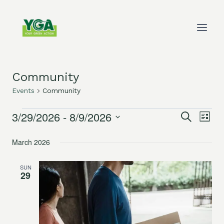
Skip
to
content
Community
Events
Community
3/29/2026
 - 
8/9/2026
Events
Eve
Events
Search
List
Select
Vie
Search
March 2026
date.
Nav
and
SUN
29
Views
Navigat