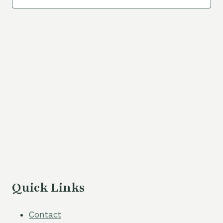
Navigat
Quick Links
Contact