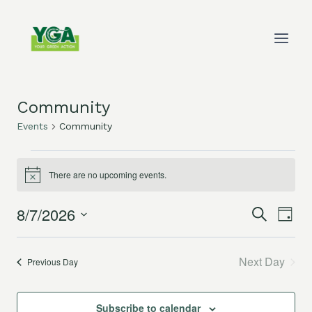
Skip
to
content
Community
Events
Community
Events
There are no upcoming events.
Notice
for
8/7/2026
Eve
Events
Search
August
Day
Select
Vie
Search
7,
date.
Next Day
Previous Day
Nav
and
2026
Views
Subscribe to calendar