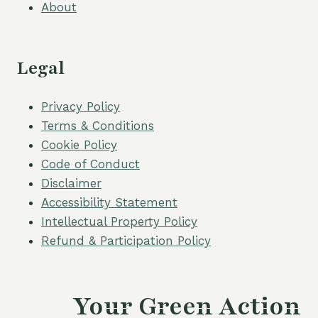
About
Legal
Privacy Policy
Terms & Conditions
Cookie Policy
Code of Conduct
Disclaimer
Accessibility Statement
Intellectual Property Policy
Refund & Participation Policy
Your Green Action