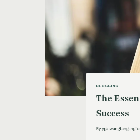
BLOGGING
The Essent
Success
By
yga.wangtangangfo