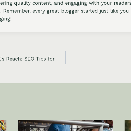
ivering quality content, and engaging with your reader
. Remember, every great blogger started just like you 
ging!
’s Reach: SEO Tips for