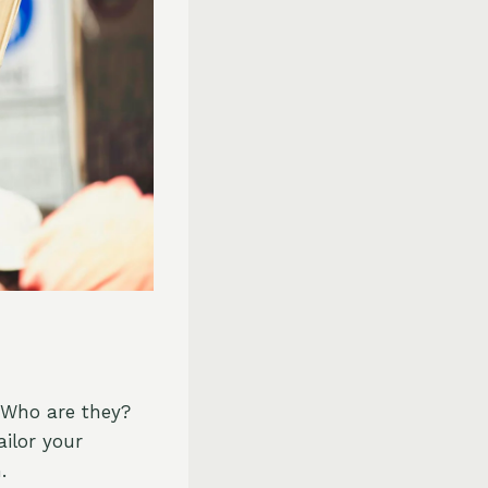
. Who are they?
ilor your
.