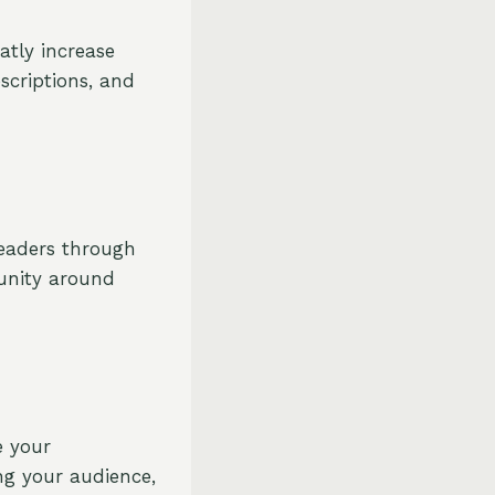
atly increase
scriptions, and
readers through
unity around
e your
ng your audience,