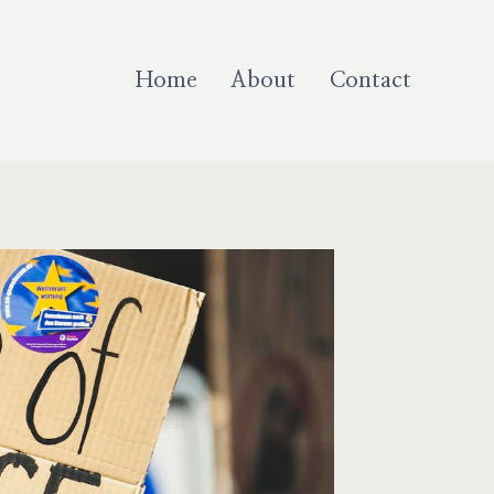
Home
About
Contact