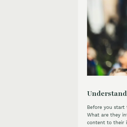
Understand
Before you start
What are they in
content to their 