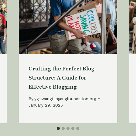
Crafting the Perfect Blog
Structure: A Guide for
Effective Blogging
By
yga.wangtangangfoundation.org
January 29, 2026