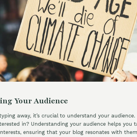
ing Your Audience
 typing away, it’s crucial to understand your audience
terested in? Understanding your audience helps you ta
interests, ensuring that your blog resonates with them