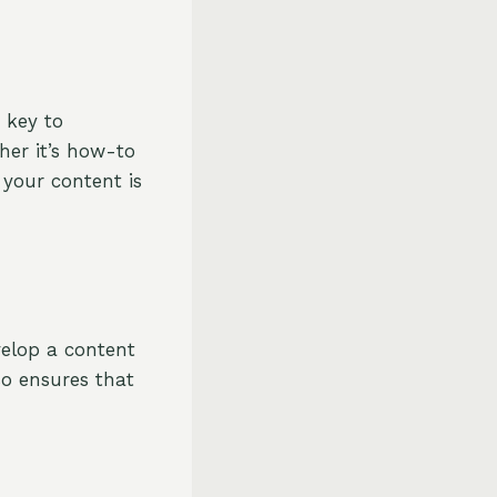
s key to
her it’s how-to
e your content is
evelop a content
so ensures that