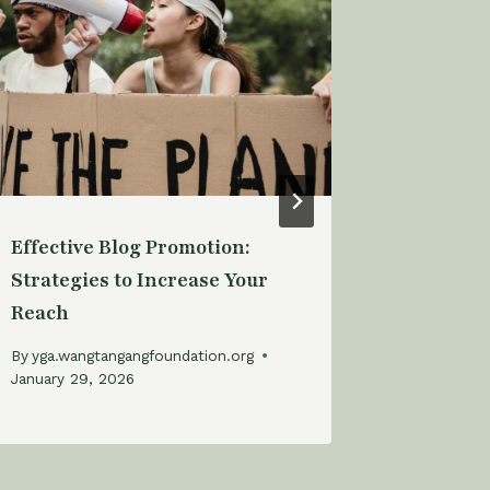
Effective Blog Promotion:
Building
Strategies to Increase Your
Audience
Reach
Engagem
By
yga.wangtangangfoundation.org
By
yga.wan
January 29, 2026
January 29