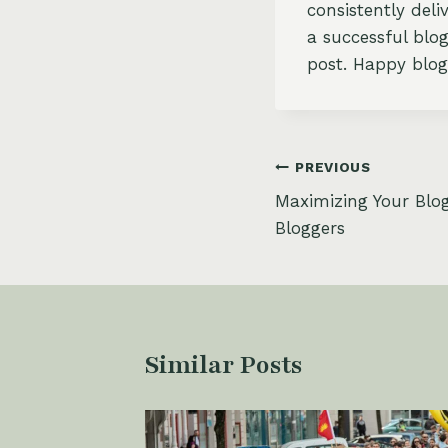
consistently del
a successful blog
post. Happy blog
Post
PREVIOUS
Maximizing Your Blog
navigation
Bloggers
Similar Posts