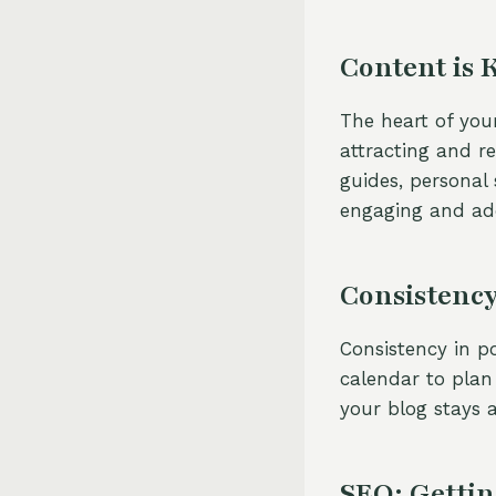
Content is 
The heart of your
attracting and r
guides, personal 
engaging and add
Consistency
Consistency in po
calendar to plan
your blog stays a
SEO: Gettin