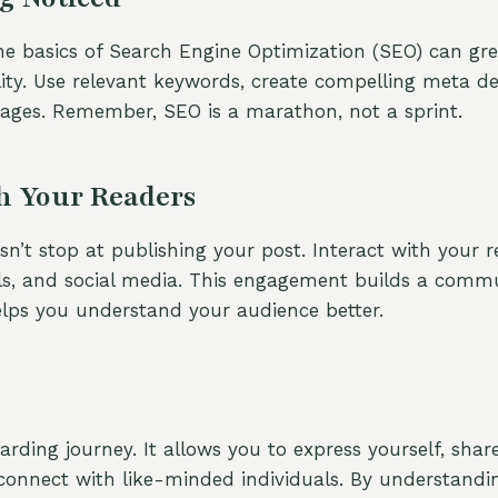
e basics of Search Engine Optimization (SEO) can gre
ility. Use relevant keywords, create compelling meta de
ages. Remember, SEO is a marathon, not a sprint.
h Your Readers
’t stop at publishing your post. Interact with your 
s, and social media. This engagement builds a comm
lps you understand your audience better.
arding journey. It allows you to express yourself, shar
onnect with like-minded individuals. By understandi