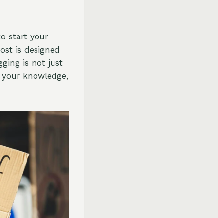
o start your
ost is designed
ging is not just
g your knowledge,