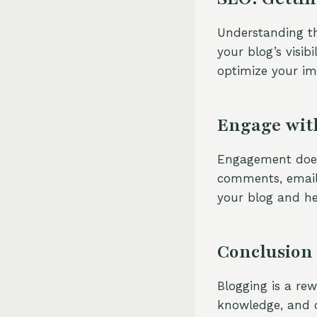
Understanding th
your blog’s visib
optimize your im
Engage wit
Engagement doesn
comments, email
your blog and he
Conclusion
Blogging is a rew
knowledge, and c