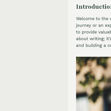
Introducti
Welcome to the w
journey or an exp
to provide valuab
about writing; it
and building a 