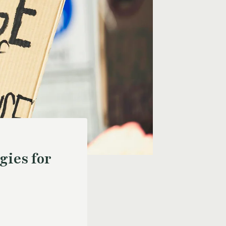
gies for