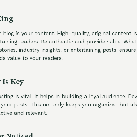
King
 blog is your content. High-quality, original content i
etaining readers. Be authentic and provide value. Whet
stories, industry insights, or entertaining posts, ensur
s value to your readers.
 is Key
sting is vital. It helps in building a loyal audience. D
 your posts. This not only keeps you organized but al
ctive and relevant.
g Noticed