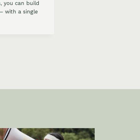
s, you can build
– with a single