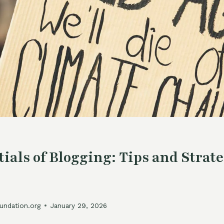
ials of Blogging: Tips and Strate
undation.org
January 29, 2026