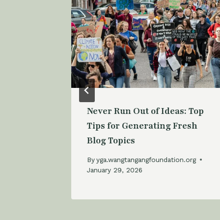
’s
Never Run Out of Ideas: Top
Bloggers
Tips for Generating Fresh
Blog Topics
n.org
By
yga.wangtangangfoundation.org
January 29, 2026