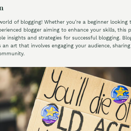
on
orld of blogging! Whether you’re a beginner looking t
erienced blogger aiming to enhance your skills, this p
le insights and strategies for successful blogging. Blog
’s an art that involves engaging your audience, sharin
community.